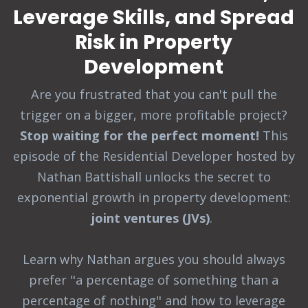
Leverage Skills, and Spread
Risk in Property
Development
Are you frustrated that you can't pull the
trigger on a bigger, more profitable project?
Stop waiting for the perfect moment!
This
episode of the Residential Developer hosted by
Nathan Battishall unlocks the secret to
exponential growth in property development:
joint ventures (JVs)
.
Learn why Nathan argues you should always
prefer "a percentage of something than a
percentage of nothing" and how to leverage