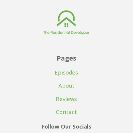
Pages
Episodes
About
Reviews
Contact
Follow Our Socials