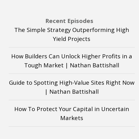
Recent Episodes
The Simple Strategy Outperforming High
Yield Projects
How Builders Can Unlock Higher Profits in a
Tough Market | Nathan Battishall
Guide to Spotting High-Value Sites Right Now
| Nathan Battishall
How To Protect Your Capital in Uncertain
Markets