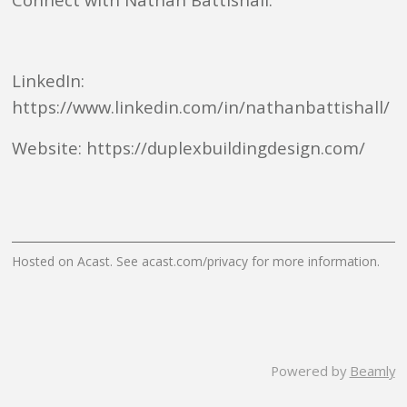
LinkedIn:
https://www.linkedin.com/in/nathanbattishall/
Website: https://duplexbuildingdesign.com/
Hosted on Acast. See
acast.com/privacy
for more information.
Powered by
Beamly