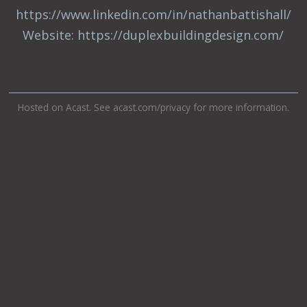
https://www.linkedin.com/in/nathanbattishall/
Website: https://duplexbuildingdesign.com/
Hosted on Acast. See
acast.com/privacy
for more information.