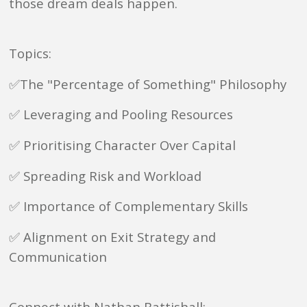
those dream deals happen.
Topics:
✅The "Percentage of Something" Philosophy
✅ Leveraging and Pooling Resources
✅ Prioritising Character Over Capital
✅ Spreading Risk and Workload
✅ Importance of Complementary Skills
✅ Alignment on Exit Strategy and
Communication
Connect with Nathan Battishall: