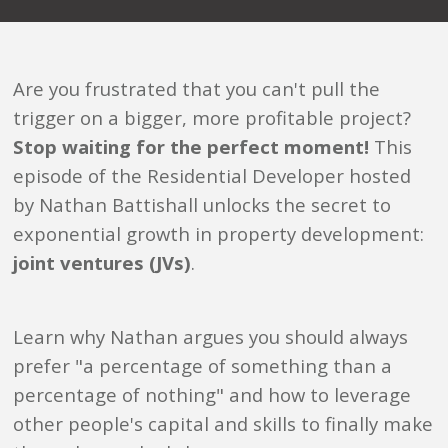
Are you frustrated that you can't pull the
trigger on a bigger, more profitable project?
Stop waiting for the perfect moment!
This
episode of the Residential Developer hosted
by Nathan Battishall unlocks the secret to
exponential growth in property development:
joint ventures (JVs)
.
Learn why Nathan argues you should always
prefer "a percentage of something than a
percentage of nothing" and how to leverage
other people's capital and skills to finally make