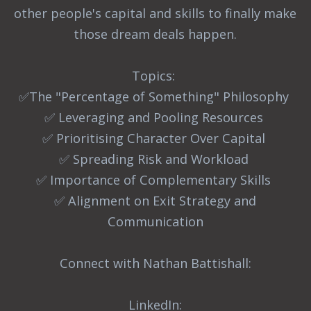
other people's capital and skills to finally make
those dream deals happen.
Topics:
✅The "Percentage of Something" Philosophy
✅ Leveraging and Pooling Resources
✅ Prioritising Character Over Capital
✅ Spreading Risk and Workload
✅ Importance of Complementary Skills
✅ Alignment on Exit Strategy and
Communication
Connect with Nathan Battishall:
LinkedIn: