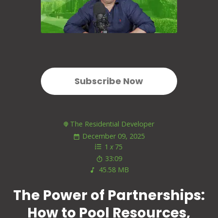
Subscribe Now
The Residential Developer
December 09, 2025
1
x
75
33:09
45.58 MB
The Power of Partnerships:
How to Pool Resources,