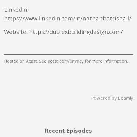
LinkedIn:
https://www.linkedin.com/in/nathanbattishall/
Website: https://duplexbuildingdesign.com/
Hosted on Acast. See
acast.com/privacy
for more information.
Powered by
Beamly
Recent Episodes