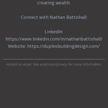
creating wealth.
Connect with Nathan Battishall:
LinkedIn:
https://www.linkedin.com/in/nathanbattishall/
Website: https://duplexbuildingdesign.com/
Hosted on Acast. See
acast.com/privacy
for more information.