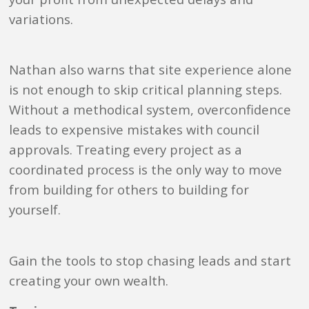
variations.
Nathan also warns that site experience alone
is not enough to skip critical planning steps.
Without a methodical system, overconfidence
leads to expensive mistakes with council
approvals. Treating every project as a
coordinated process is the only way to move
from building for others to building for
yourself.
Gain the tools to stop chasing leads and start
creating your own wealth.