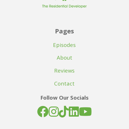
Pages
Episodes
About
Reviews
Contact
Follow Our Socials