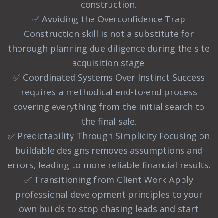
construction.
✅ Avoiding the Overconfidence Trap
Construction skill is not a substitute for
thorough planning due diligence during the site
acquisition stage.
✅ Coordinated Systems Over Instinct Success
requires a methodical end-to-end process
covering everything from the initial search to
the final sale.
✅ Predictability Through Simplicity Focusing on
buildable designs removes assumptions and
errors, leading to more reliable financial results.
✅ Transitioning from Client Work Apply
professional development principles to your
own builds to stop chasing leads and start