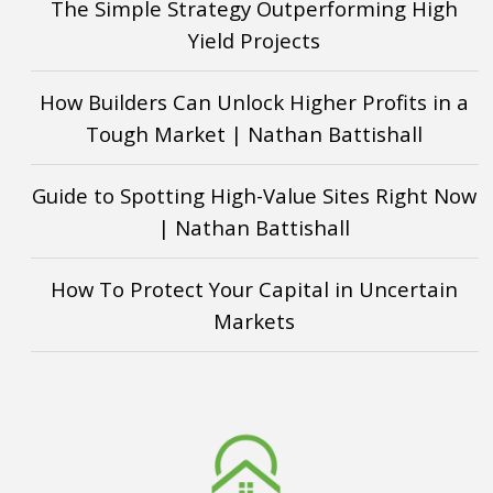
The Simple Strategy Outperforming High
Yield Projects
How Builders Can Unlock Higher Profits in a
Tough Market | Nathan Battishall
Guide to Spotting High-Value Sites Right Now
| Nathan Battishall
How To Protect Your Capital in Uncertain
Markets