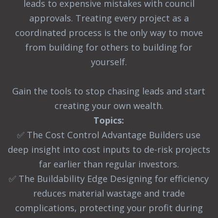
leads to expensive mistakes with council
approvals. Treating every project as a
coordinated process is the only way to move
from building for others to building for
yourself.
Gain the tools to stop chasing leads and start
creating your own wealth.
Topics:
✅ The Cost Control Advantage Builders use
deep insight into cost inputs to de-risk projects
far earlier than regular investors.
✅ The Buildability Edge Designing for efficiency
reduces material wastage and trade
complications, protecting your profit during