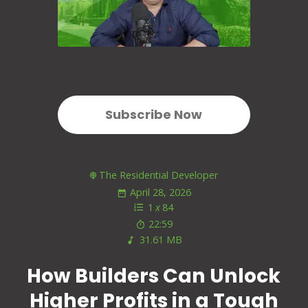
Subscribe Now
The Residential Developer
April 28, 2026
1
x
84
22:59
31.61 MB
How Builders Can Unlock
Higher Profits in a Tough