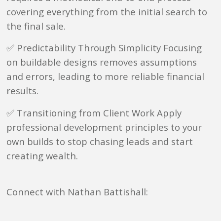
covering everything from the initial search to
the final sale.
✅ Predictability Through Simplicity Focusing
on buildable designs removes assumptions
and errors, leading to more reliable financial
results.
✅ Transitioning from Client Work Apply
professional development principles to your
own builds to stop chasing leads and start
creating wealth.
Connect with Nathan Battishall: