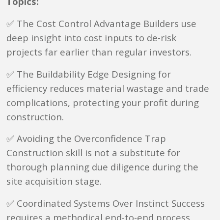
Topics:
✅ The Cost Control Advantage Builders use
deep insight into cost inputs to de-risk
projects far earlier than regular investors.
✅ The Buildability Edge Designing for
efficiency reduces material wastage and trade
complications, protecting your profit during
construction.
✅ Avoiding the Overconfidence Trap
Construction skill is not a substitute for
thorough planning due diligence during the
site acquisition stage.
✅ Coordinated Systems Over Instinct Success
requires a methodical end-to-end process