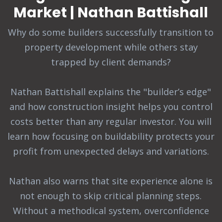
Market | Nathan Battishall
Why do some builders successfully transition to
property development while others stay
trapped by client demands?
Nathan Battishall explains the "builder’s edge"
and how construction insight helps you control
costs better than any regular investor. You will
learn how focusing on buildability protects your
profit from unexpected delays and variations.
Nathan also warns that site experience alone is
not enough to skip critical planning steps.
Without a methodical system, overconfidence