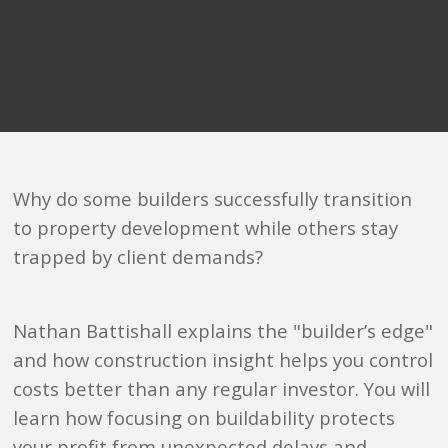
Why do some builders successfully transition
to property development while others stay
trapped by client demands?
Nathan Battishall explains the "builder’s edge"
and how construction insight helps you control
costs better than any regular investor. You will
learn how focusing on buildability protects
your profit from unexpected delays and