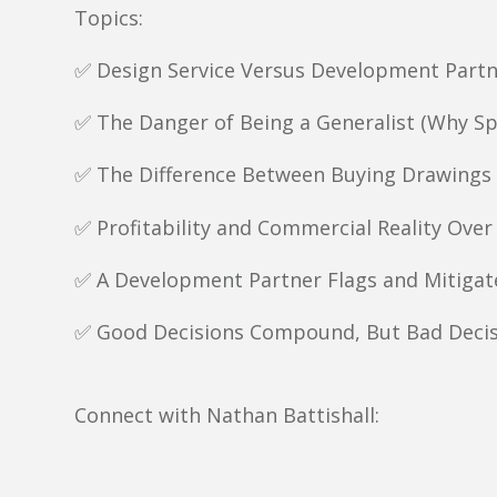
Topics:
✅ Design Service Versus Development Part
✅ The Danger of Being a Generalist (Why Sp
✅ The Difference Between Buying Drawings 
✅ Profitability and Commercial Reality Over
✅ A Development Partner Flags and Mitigate
✅ Good Decisions Compound, But Bad Deci
Connect with Nathan Battishall: