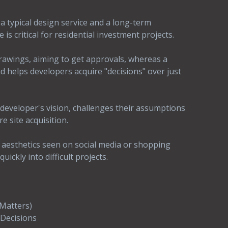
a typical design service and a long-term
s critical for residential investment projects.
rawings, aiming to get approvals, whereas a
 helps developers acquire "decisions" over just
developer's vision, challenges their assumptions
re site acquisition.
 aesthetics seen on social media or shopping
ickly into difficult projects.
 Matters)
Decisions