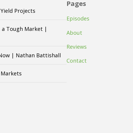
Pages
Yield Projects
Episodes
n a Tough Market |
About
Reviews
 Now | Nathan Battishall
Contact
n Markets