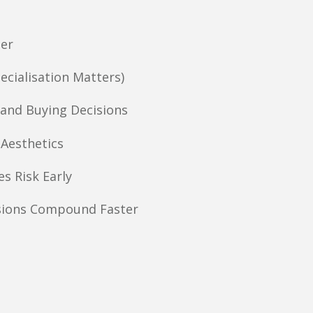
ner
ecialisation Matters)
and Buying Decisions
 Aesthetics
s Risk Early
sions Compound Faster