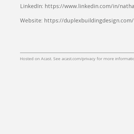
LinkedIn: https://www.linkedin.com/in/natha
Website: https://duplexbuildingdesign.com/
Hosted on Acast. See
acast.com/privacy
for more informati