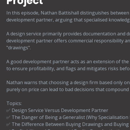
Project
In this episode, Nathan Battishall distinguishes between 
development partner, arguing that specialised knowledge i
A design service primarily provides documentation and d
development partner offers commercial responsibility and
"drawings".
A good development partner acts as an extension of the 
to ensure profitability, and flags and mitigates risks befo
Nathan warns that choosing a design firm based only on
purely on price can lead to bad decisions that compound qu
Topics:
✅ Design Service Versus Development Partner
✅ The Danger of Being a Generalist (Why Specialisation
✅ The Difference Between Buying Drawings and Buying 