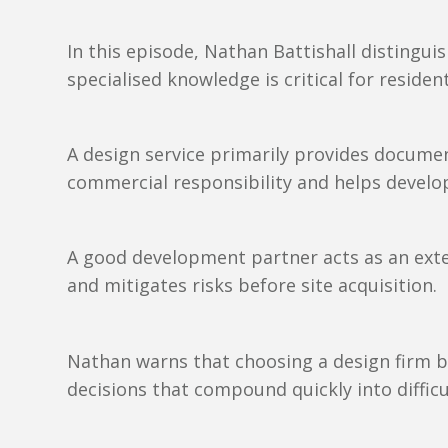
In this episode, Nathan Battishall distingu
specialised knowledge is critical for reside
A design service primarily provides docume
commercial responsibility and helps develop
A good development partner acts as an exten
and mitigates risks before site acquisition.
Nathan warns that choosing a design firm b
decisions that compound quickly into difficu