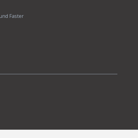
und Faster