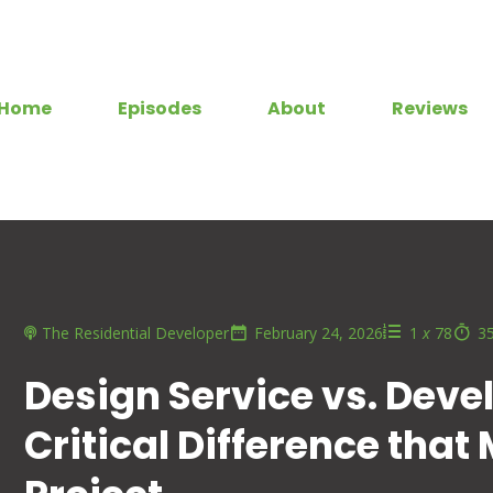
Home
Episodes
About
Reviews
The Residential Developer
February 24, 2026
1
x
78
3
Design Service vs. Deve
Critical Difference that