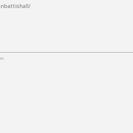
nbattishall/
on.