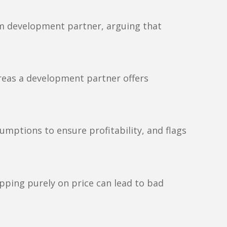
erm development partner, arguing that
reas a development partner offers
umptions to ensure profitability, and flags
pping purely on price can lead to bad