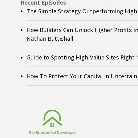
Recent Episodes
The Simple Strategy Outperforming High 
How Builders Can Unlock Higher Profits i
Nathan Battishall
Guide to Spotting High-Value Sites Right
How To Protect Your Capital in Uncertai