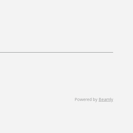
Powered by
Beamly