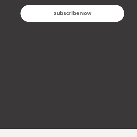
Subscribe Now