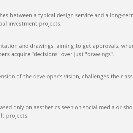
ishes between a typical design service and a long-t
ntial investment projects.
ntation and drawings, aiming to get approvals, whe
ers acquire "decisions" over just "drawings".
sion of the developer's vision, challenges their ass
ased only on aesthetics seen on social media or sho
lt projects.