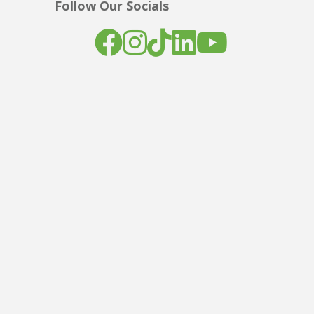
Follow Our Socials