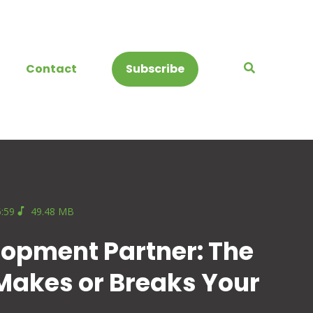
Contact
Subscribe
5:59
49.48 MB
lopment Partner: The
 Makes or Breaks Your