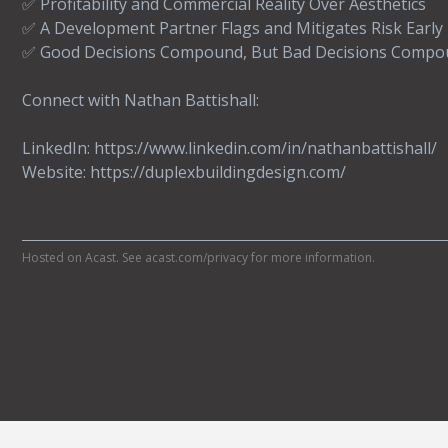
✅ Profitability and Commercial Reality Over Aesthetics
✅ A Development Partner Flags and Mitigates Risk Early
✅ Good Decisions Compound, But Bad Decisions Compo
Connect with Nathan Battishall:
LinkedIn: https://www.linkedin.com/in/nathanbattishall/
Website: https://duplexbuildingdesign.com/
Hosted on Acast. See
acast.com/privacy
for more information.